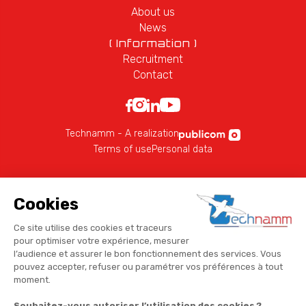
About us
News
( Information )
Recruitment
Contact
Technamm - A realization
Terms of use
Personal data