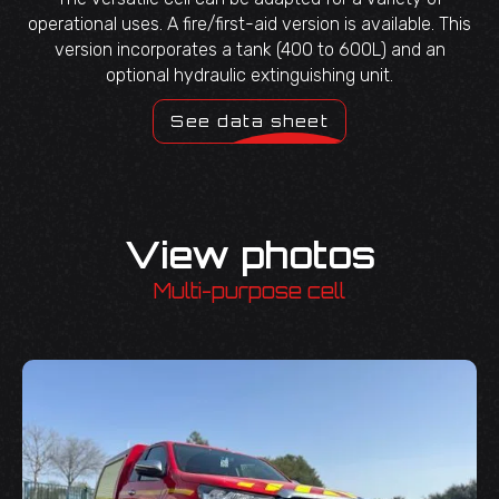
operational uses. A fire/first-aid version is available. This
version incorporates a tank (400 to 600L) and an
optional hydraulic extinguishing unit.
See data sheet
View photos
Multi-purpose cell