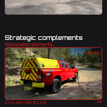
Strategic complements
Associated elements
<
4X4
>
**
CIVILIAN VEHICLES