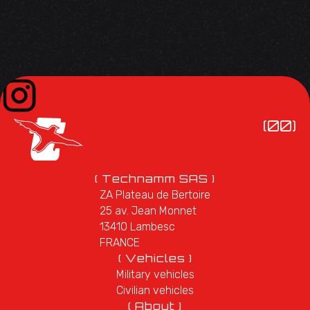
(00)
( Technamm SAS )
ZA Plateau de Bertoire
25 av. Jean Monnet
13410 Lambesc
FRANCE
( Vehicles )
Military vehicles
Civilian vehicles
( About )