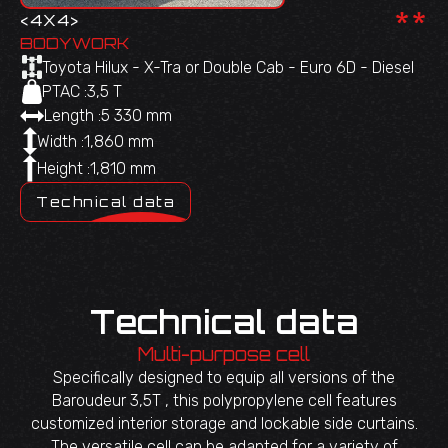
**
<
4X4
>
BODYWORK
Toyota Hilux - X-Tra or Double Cab - Euro 6D - Diesel
PTAC :
3,5 T
Length :
5 330 mm
Width :
1,860 mm
Height :
1,810 mm
Technical data
Technical data
Multi-purpose cell
Specifically designed to equip all versions of the
Baroudeur 3,5T , this polypropylene cell features
customized interior storage and lockable side curtains.
The versatile cell can be adapted for a variety of