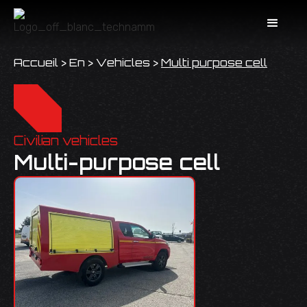
Accueil
>
En
>
Vehicles
>
Multi purpose cell
Civilian vehicles
Multi-purpose cell