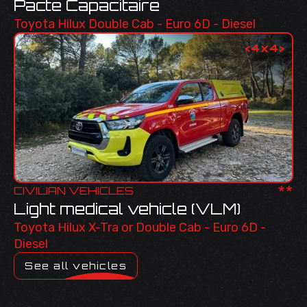
Pacte Capacitaire
Toyota Hilux Double Cab - Euro 6D - Diesel
<
4x4
>
**
CIVILIAN VEHICLES
Light medical vehicle (VLM)
Toyota Hilux X-Tra or Double Cab - Euro 6D -
Diesel
See all vehicles