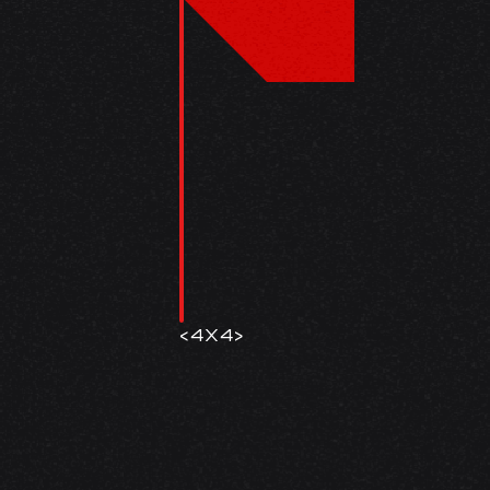
<
4X4
>