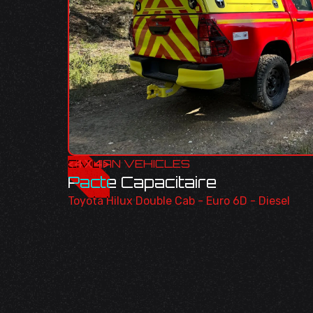
<
CIVILIAN VEHICLES
4X4
>
Pacte Capacitaire
Toyota Hilux Double Cab - Euro 6D - Diesel