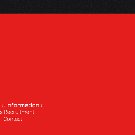
 )
( Information )
s
Recruitment
Contact