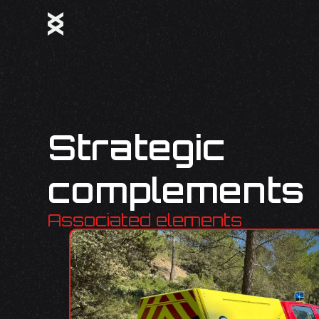
Strategic
complements
Associated elements