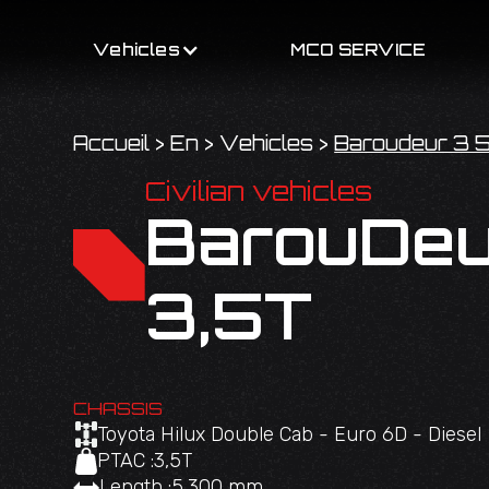
Vehicles
MCO SERVICE
Accueil
>
En
>
Vehicles
>
Baroudeur 3 5
Civilian vehicles
BarouDeu
3,5T
CHASSIS
Toyota Hilux Double Cab - Euro 6D - Diesel
PTAC :
3,5T
Length :
5,300 mm