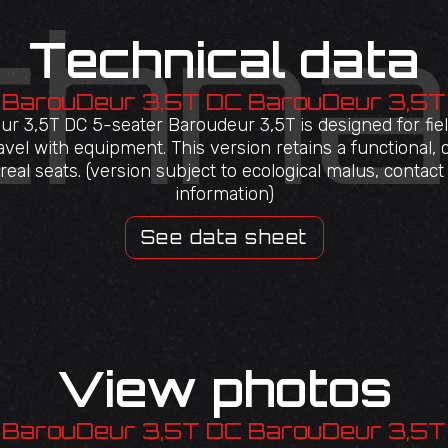
Technical data
BarouDeur 3,5T DC BarouDeur 3,5T
r 3,5T DC 5-seater Baroudeur 3,5T is designed for fi
avel with equipment. This version retains a functional, 
eal seats. (version subject to ecological malus, contac
information)
See data sheet
View photos
BarouDeur 3,5T DC BarouDeur 3,5T