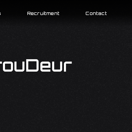
s
Recruitment
Contact
rouDeur