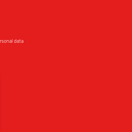
rsonal data