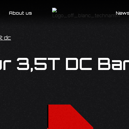
About us
New
t dc
r 3,5T DC Ba