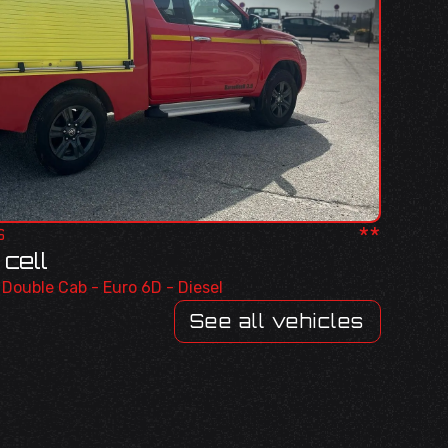
**
S
cell
r Double Cab - Euro 6D - Diesel
See all vehicles