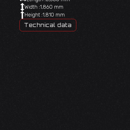
Width :
1,860 mm
Height :
1,810 mm
Technical data