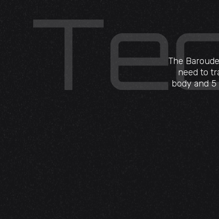
The Baroudeu
need to tr
body and 5 r