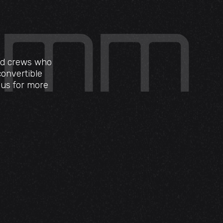
eld crews who
convertible
t us for more