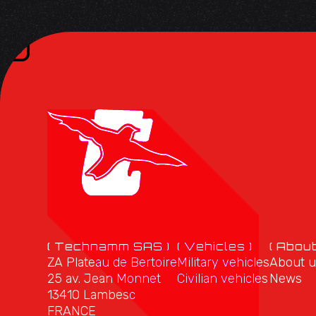
( Technamm SAS )
( Vehicles )
( About
ZA Plateau de Bertoire
Military vehicles
About u
25 av. Jean Monnet
Civilian vehicles
News
13410 Lambesc
FRANCE