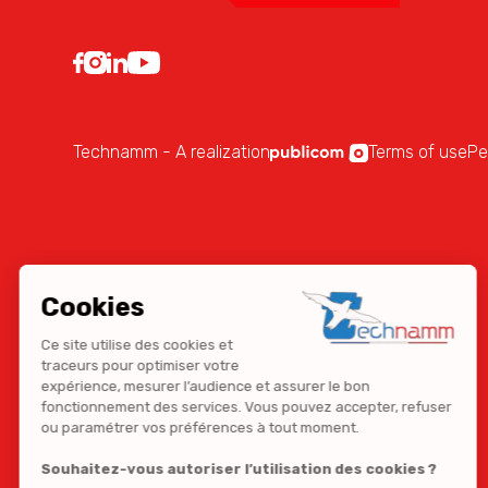
Technamm - A realization
Terms of use
Pe