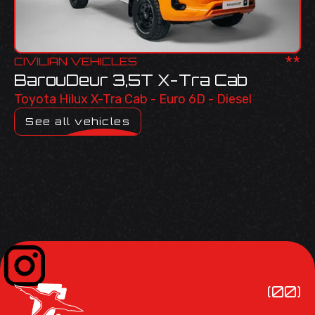
**
CIVILIAN VEHICLES
BarouDeur 3,5T X-Tra Cab
Toyota Hilux X-Tra Cab - Euro 6D - Diesel
See all vehicles
(00)