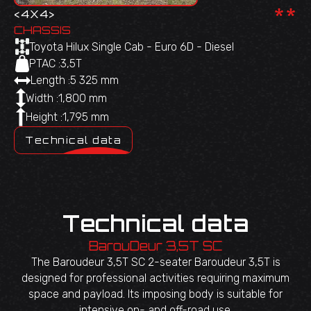
**
<
4X4
>
CHASSIS
Toyota Hilux Single Cab - Euro 6D - Diesel
PTAC :
3,5T
Length :
5 325 mm
Width :
1,800 mm
Height :
1,795 mm
Technical data
Technical data
BarouDeur 3,5T SC
The Baroudeur 3,5T SC 2-seater Baroudeur 3,5T is
designed for professional activities requiring maximum
space and payload. Its imposing body is suitable for
intensive on- and off-road use.