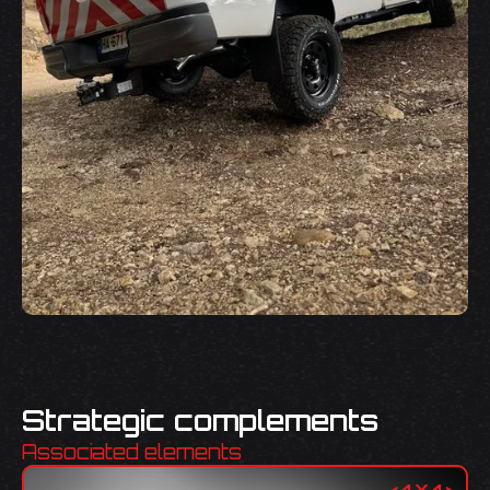
Strategic complements
Associated elements
<
4X4
>