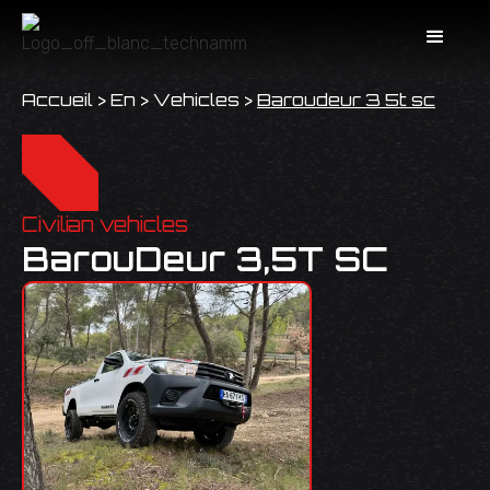
Accueil
>
En
>
Vehicles
>
Baroudeur 3 5t sc
Civilian vehicles
BarouDeur 3,5T SC