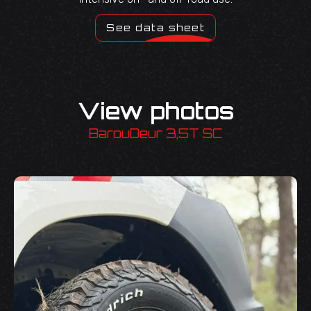
See data sheet
View photos
BarouDeur 3,5T SC