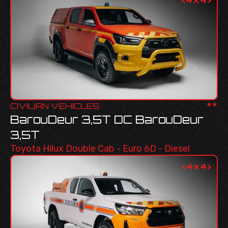
**
CIVILIAN VEHICLES
BarouDeur 3,5T DC BarouDeur
3,5T
Toyota Hilux Double Cab - Euro 6D - Diesel
<
4x4
>