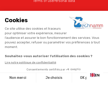
Terms of use
Personal data
EN