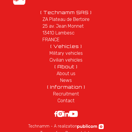
( Technamm SAS )
ZA Plateau de Bertoire
25 av. Jean Monnet
13410 Lambesc
FRANCE
( Vehicles )
Military vehicles
Civilian vehicles
( About )
About us
News
( Information )
Recruitment
Contact
Technamm - A realization