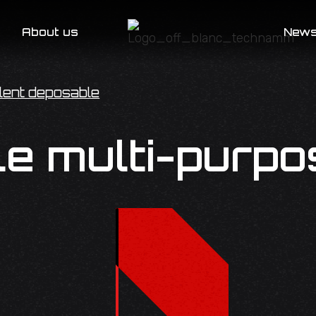
About us
New
lent deposable
e multi-purpo