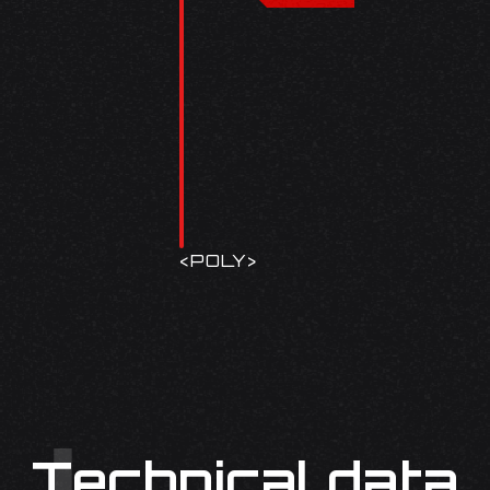
<
POLY
>
Technical data