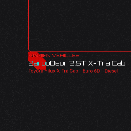
<
CIVILIAN VEHICLES
4x4
>
BarouDeur 3,5T X-Tra Cab
Toyota Hilux X-Tra Cab - Euro 6D - Diesel