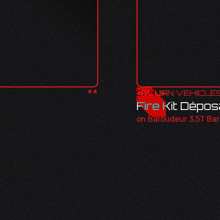
**
<
CIVILIAN VEHICLE
ALU
>
Fire Kit Dépo
on Baroudeur 3,5T Ba