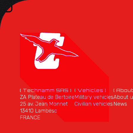
( Technamm SAS )
( Vehicles )
( About
ZA Plateau de Bertoire
Military vehicles
About u
25 av. Jean Monnet
Civilian vehicles
News
13410 Lambesc
FRANCE