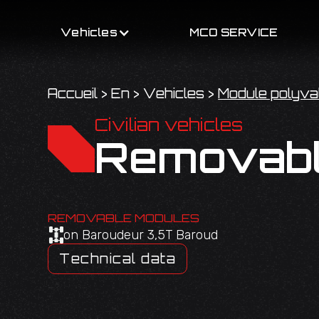
Vehicles
MCO SERVICE
Accueil
>
En
>
Vehicles
>
Module polyva
Civilian vehicles
Removabl
REMOVABLE MODULES
on Baroudeur 3,5T Baroud
Technical data