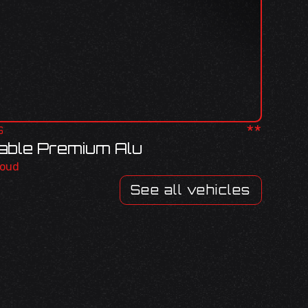
**
S
sable Premium Alu
roud
See all vehicles