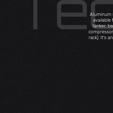
Aluminum st
available
tanker, b
compressor,
rack). It's 