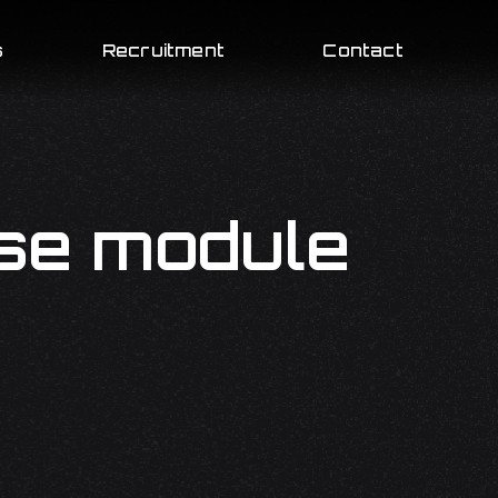
s
Recruitment
Contact
se module