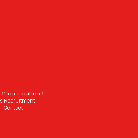
 )
( Information )
s
Recruitment
Contact