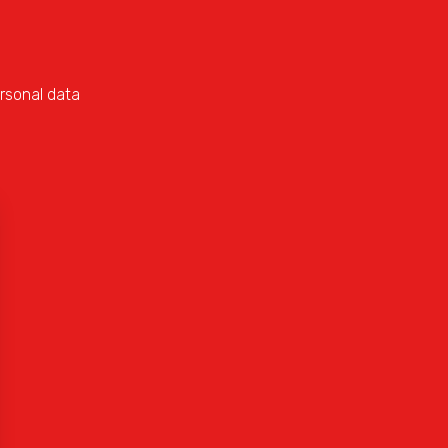
rsonal data