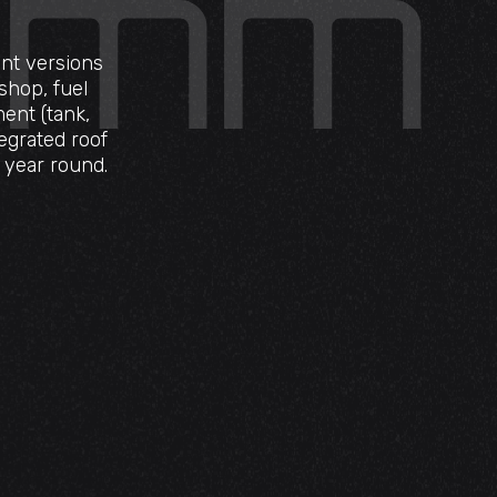
ent versions
shop, fuel
ent (tank,
egrated roof
l year round.