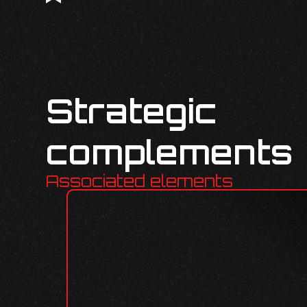
Strategic
complements
Associated elements