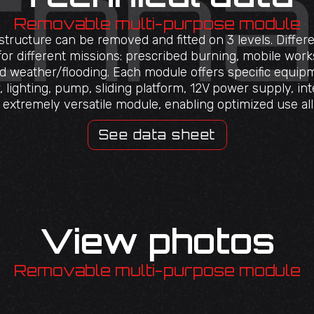
Removable multi-purpose module
ructure can be removed and fitted on 3 levels. Differ
 for different missions: prescribed burning, mobile work
ad weather/flooding. Each module offers specific equipm
 lighting, pump, sliding platform, 12V power supply, int
an extremely versatile module, enabling optimized use al
See data sheet
View photos
Removable multi-purpose module