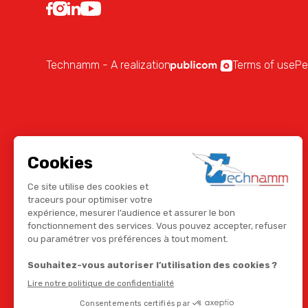
Technamm - A realization
Terms of use
Pe