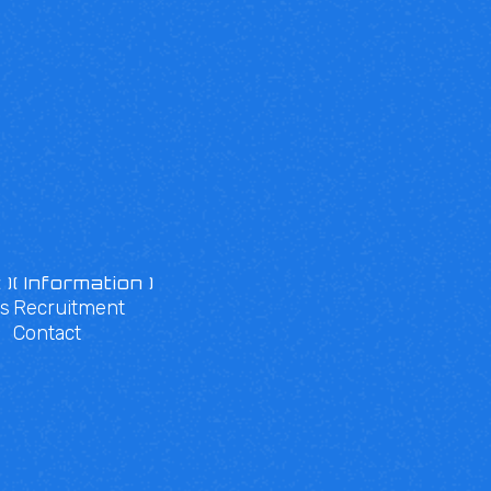
 )
( Information )
s
Recruitment
Contact