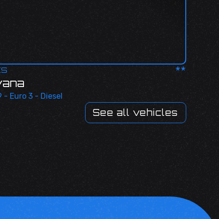
**
ES
vana
 - Euro 3 - Diesel
See all vehicles