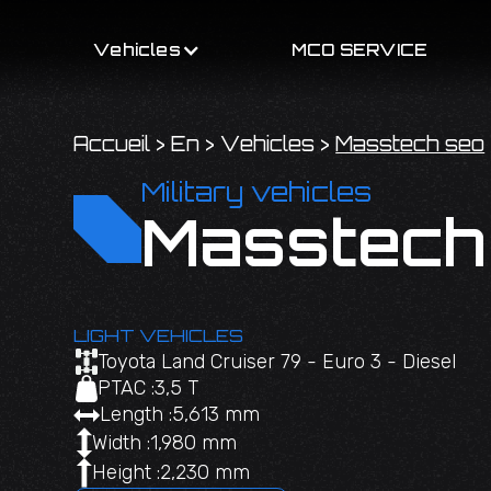
Vehicles
MCO SERVICE
Accueil
>
En
>
Vehicles
>
Masstech seo
Military vehicles
Masstech
LIGHT VEHICLES
Toyota Land Cruiser 79 - Euro 3 - Diesel
PTAC :
3,5 T
Length :
5,613 mm
Width :
1,980 mm
Height :
2,230 mm