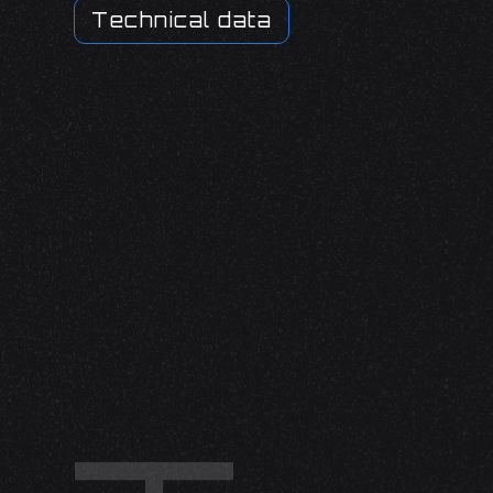
Technical data