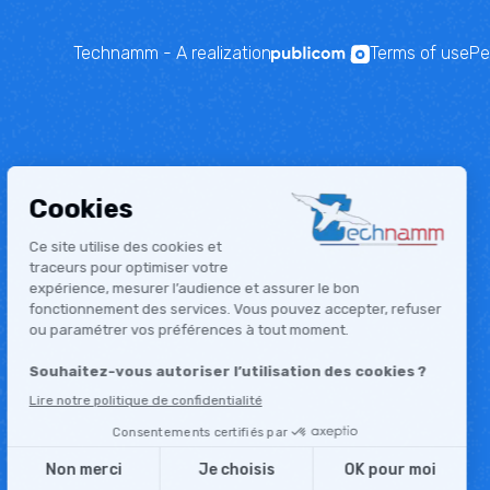
Technamm - A realization
Terms of use
Pe