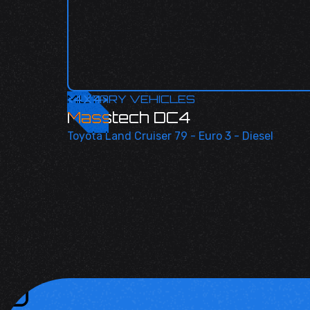
<
MILITARY VEHICLES
4X4
>
Masstech DC4
Toyota Land Cruiser 79 - Euro 3 - Diesel