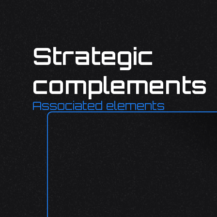
Strategic
complements
Associated elements