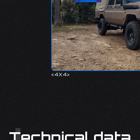
<
4X4
>
Technical data