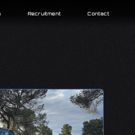
s
Recruitment
Contact