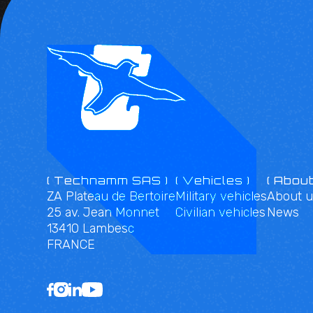
( Technamm SAS )
( Vehicles )
( About
ZA Plateau de Bertoire
Military vehicles
About u
25 av. Jean Monnet
Civilian vehicles
News
13410 Lambesc
FRANCE