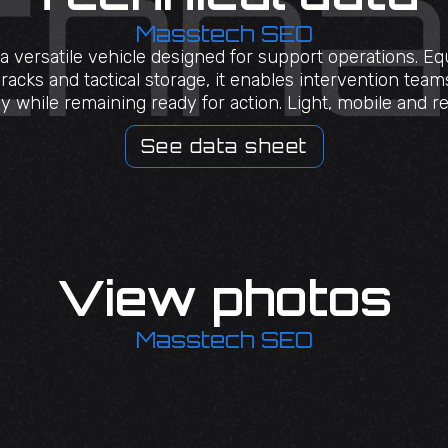
Masstech SEO
a versatile vehicle designed for support operations. E
acks and tactical storage, it enables intervention tea
ly while remaining ready for action. Light, mobile and rel
See data sheet
View photos
Masstech SEO