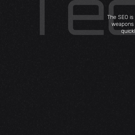
The SEO is 
weapons r
quick