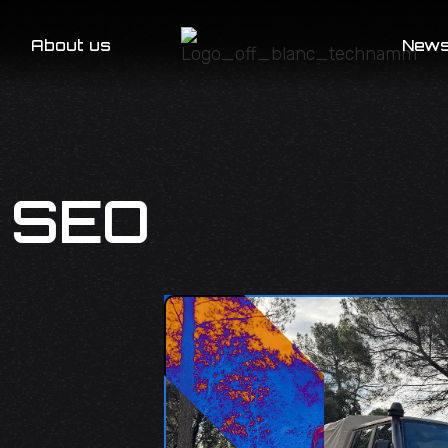
About us
New
 SEO