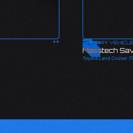
**
<
MILITARY VEHICL
4X4
>
Masstech Sa
Toyota Land Cruiser 79