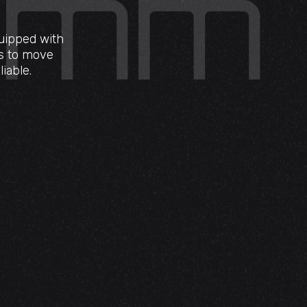
quipped with
ms to move
iable.