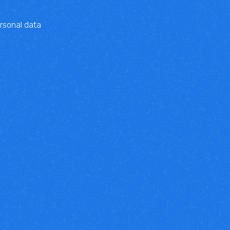
rsonal data