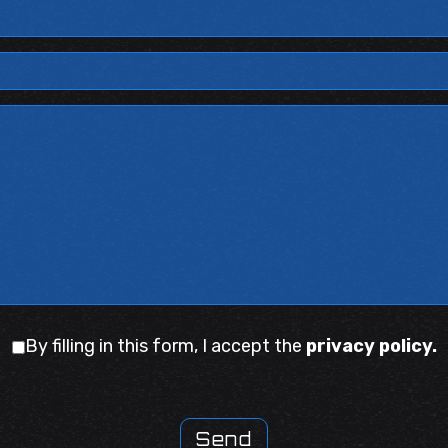
By filling in this form, I accept the
privacy policy.