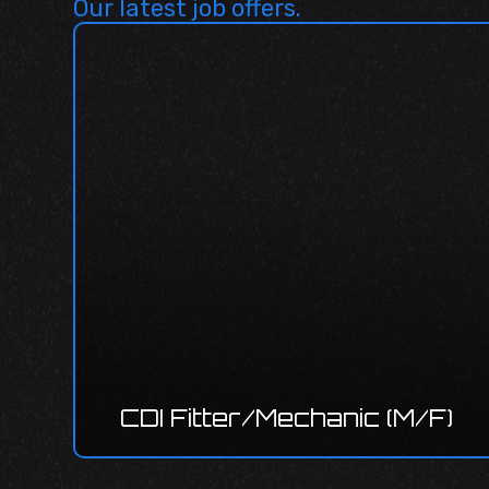
Our latest job offers.
CDI P
deve
I Fitter/Mechanic (M/F)