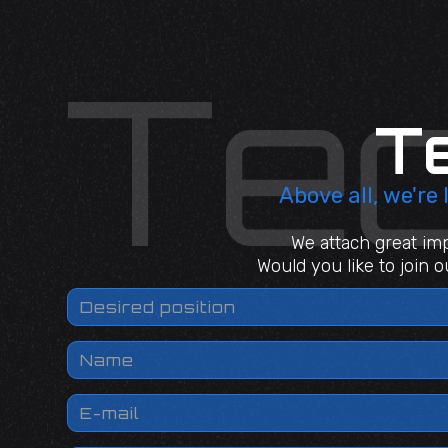
T
Above all, we're
We attach great imp
Would you like to join 