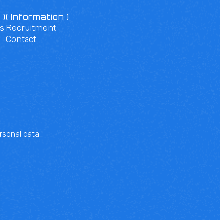
 )
( Information )
s
Recruitment
Contact
rsonal data