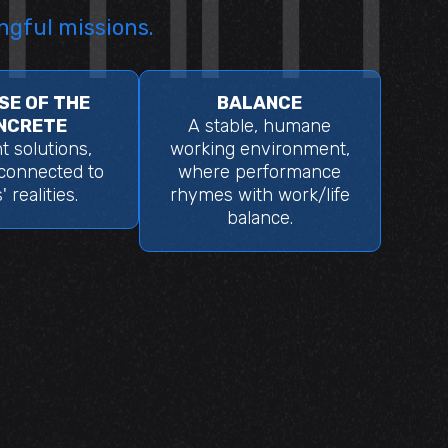
ngful missions.
SE OF THE
BALANCE
NCRETE
A stable, humane
nt solutions,
working environment,
 connected to
where performance
' realities.
rhymes with work/life
balance.