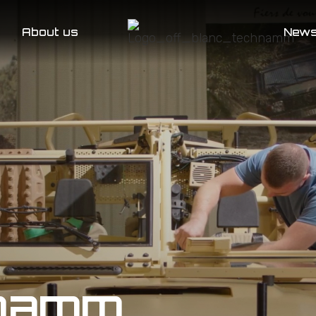
About us
New
hnamm