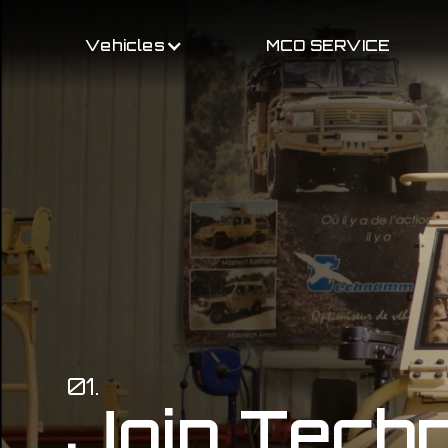
Vehicles
MCO SERVICE
01.
Join Tec