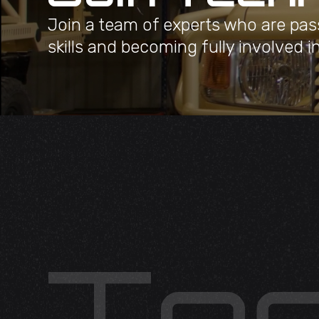
Join a team of experts who are pas
skills and becoming fully involved i