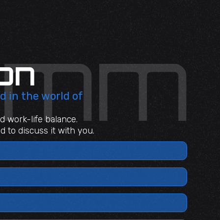
on
d in the world of
d work-life balance.
 to discuss it with you.