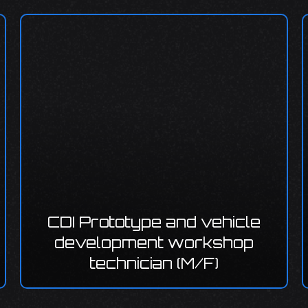
rototype and vehicle
lopment workshop
technician (M/F)
CDI Servic