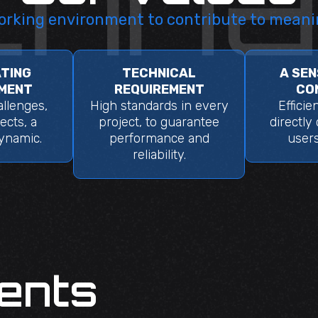
orking environment to contribute to meani
TING
TECHNICAL
A SEN
MENT
REQUIREMENT
CO
llenges,
High standards in every
Efficie
ects, a
project, to guarantee
directly
dynamic.
performance and
users
reliability.
ents