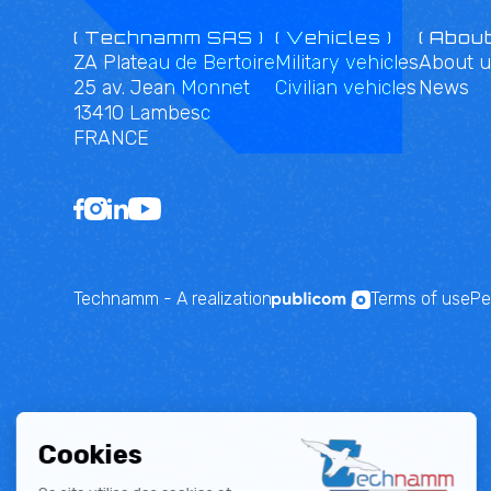
( Technamm SAS )
( Vehicles )
( About
ZA Plateau de Bertoire
Military vehicles
About u
25 av. Jean Monnet
Civilian vehicles
News
13410 Lambesc
FRANCE
Technamm - A realization
Terms of use
Pe