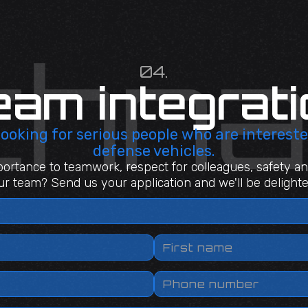
04.
eam integrati
 looking for serious people who are intereste
defense vehicles.
ortance to teamwork, respect for colleagues, safety an
our team? Send us your application and we'll be delighted