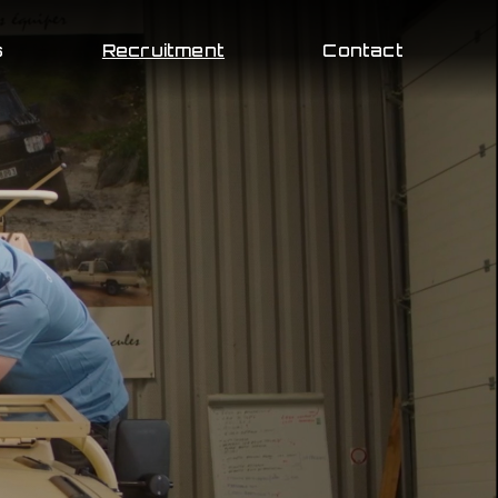
s
Recruitment
Contact