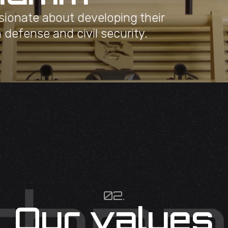
sionate about developing their
n defense and civil security.
02.
Our values