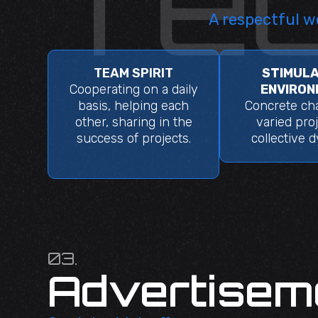
A respectful w
TEAM SPIRIT
STIMULA
Cooperating on a daily
ENVIRON
basis, helping each
Concrete cha
other, sharing in the
varied proj
success of projects.
collective 
03.
Advertisem