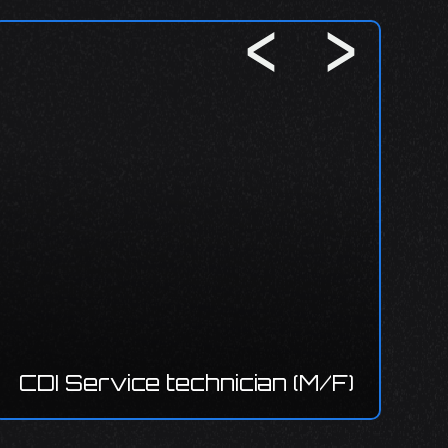
CDI 
e technician (M/F)
installer/El